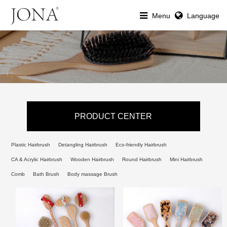
Menu
Language
PRODUCT CENTER
Plastic Hairbrush
Detangling Hairbrush
Eco-friendly Hairbrush
CA & Acrylic Hairbrush
Wooden Hairbrush
Round Hairbrush
Mini Hairbrush
Comb
Bath Brush
Body massage Brush