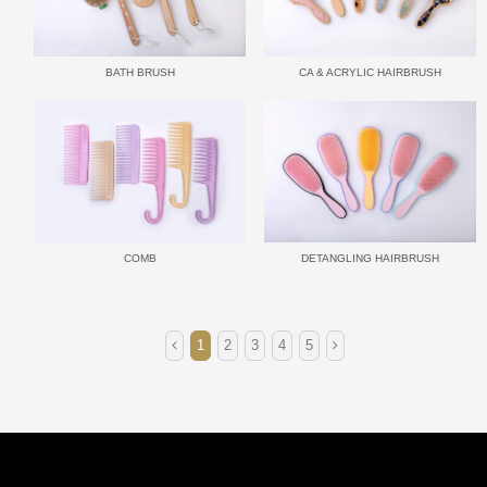
BATH BRUSH
CA & ACRYLIC HAIRBRUSH
COMB
DETANGLING HAIRBRUSH
1
2
3
4
5